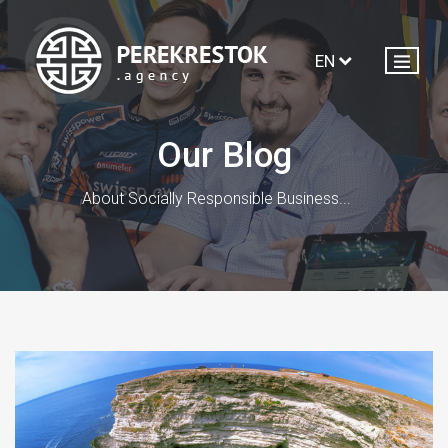
EN
Our Blog
About Socially Responsible Business...