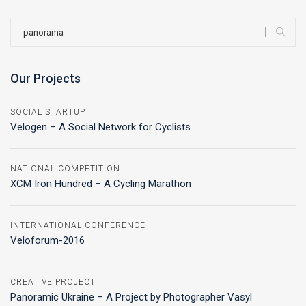
Our Projects
SOCIAL STARTUP
Velogen – A Social Network for Cyclists
NATIONAL COMPETITION
XCM Iron Hundred – A Cycling Marathon
INTERNATIONAL CONFERENCE
Veloforum-2016
CREATIVE PROJECT
Panoramic Ukraine – A Project by Photographer Vasyl