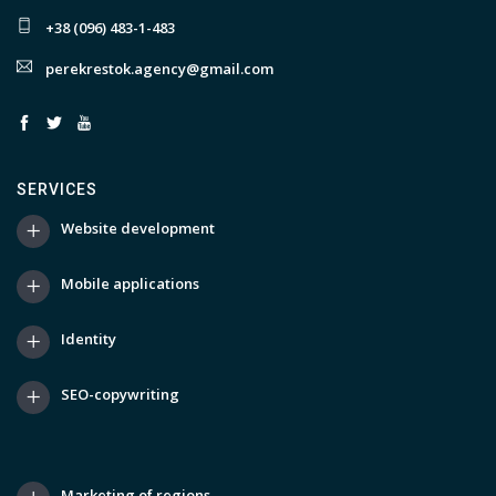
+38 (096) 483-1-483
perekrestok.agency@gmail.com
SERVICES
Website development
Mobile applications
Identity
SEO-copywriting
Marketing of regions