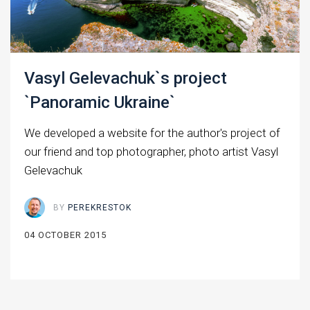
Vasyl Gelevachuk`s project
`Panoramic Ukraine`
We developed a website for the author's project of
our friend and top photographer, photo artist Vasyl
Gelevachuk
BY
PEREKRESTOK
04 OCTOBER 2015