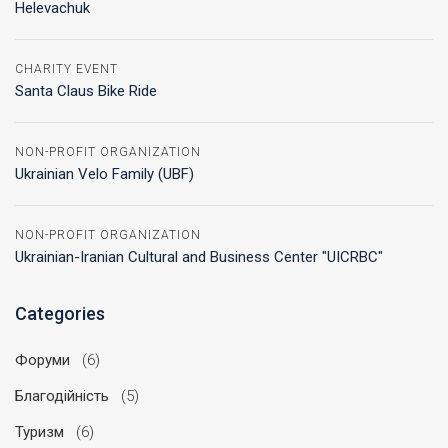
Helevachuk
CHARITY EVENT
Santa Claus Bike Ride
NON-PROFIT ORGANIZATION
Ukrainian Velo Family (UBF)
NON-PROFIT ORGANIZATION
Ukrainian-Iranian Cultural and Business Center "UICRBC"
Categories
Форуми
(6)
Благодійність
(5)
Туризм
(6)