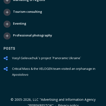
Tourism consulting
Eventing
Professional photography
POSTS
Vasyl Gelevachuk`s project `Panoramic Ukraine`
Critical Mass & the VELOGEN team visited an orphanage in
Apostolovo
© 2005-2026, LLC "Advertising and Information Agency
"PEREKRESTOK" ·
Privacy policy