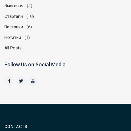
Змагання
(4)
Стартапи
(10)
Виставки
(6)
Нотатки
(1)
All Posts
Follow Us on Social Media
CONTACTS