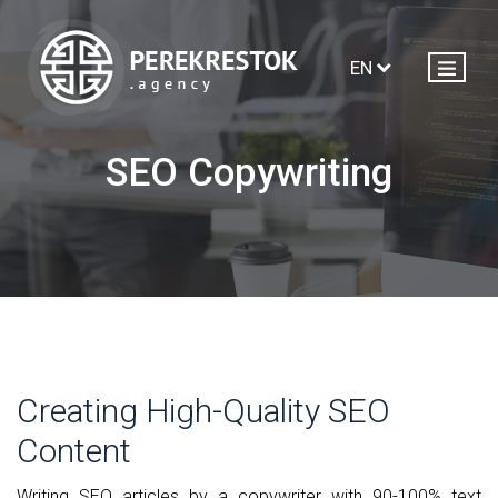
EN
SEO Copywriting
Creating High-Quality SEO
Content
Writing SEO articles by a copywriter with 90-100% text