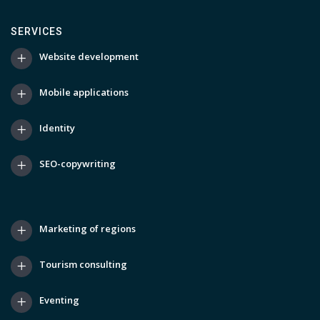
SERVICES
Website development
Mobile applications
Identity
SEO-copywriting
Marketing of regions
Tourism consulting
Eventing