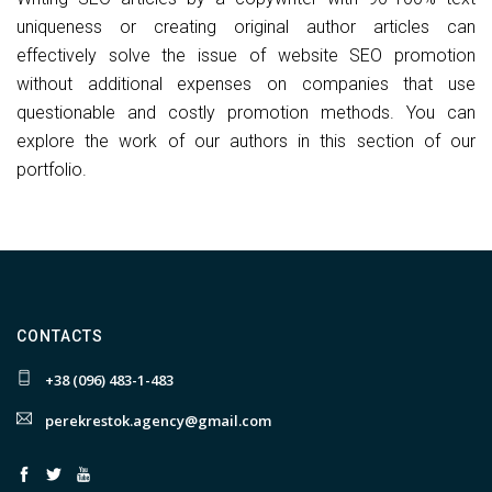
uniqueness or creating original author articles can
effectively solve the issue of website SEO promotion
without additional expenses on companies that use
questionable and costly promotion methods. You can
explore the work of our authors in this section of our
portfolio.
CONTACTS
+38 (096) 483-1-483
perekrestok.agency@gmail.com